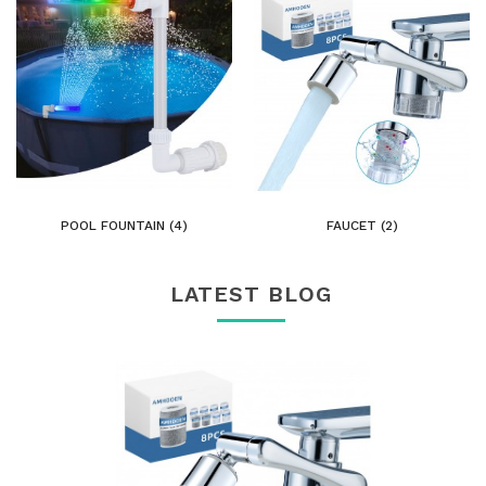
POOL FOUNTAIN (4)
FAUCET (2)
LATEST BLOG