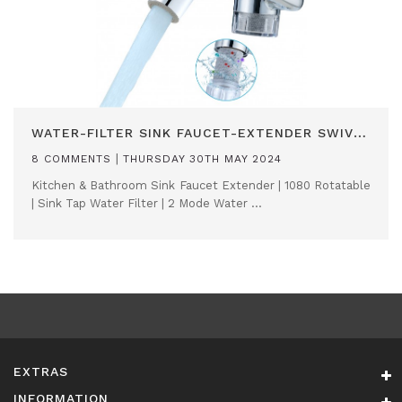
WATER-FILTER SINK FAUCET-EXTENDER SWIVEL AERATOR
|
8 COMMENTS
THURSDAY 30TH MAY 2024
Kitchen & Bathroom Sink Faucet Extender | 1080 Rotatable
| Sink Tap Water Filter | 2 Mode Water ...
EXTRAS
INFORMATION