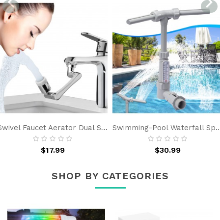
Swivel Faucet Aerator Dual Sprayer - Bathroom Kitchen Sink Faucet Extender Rotable, Universal Faucet Attachment
Swimming-Pool Waterfall Spray Pond Fountain - Water Fun Sprinklers Above In 
$17.99
$30.99
SHOP BY CATEGORIES